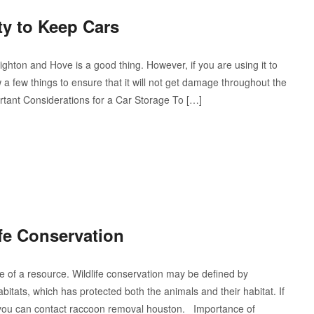
ty to Keep Cars
righton and Hove is a good thing. However, if you are using it to
a few things to ensure that it will not get damage throughout the
portant Considerations for a Car Storage To […]
fe Conservation
 of a resource. Wildlife conservation may be defined by
bitats, which has protected both the animals and their habitat. If
you can contact raccoon removal houston. Importance of