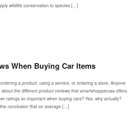
pply wildlife conservation to species […]
ews When Buying Car Items
dering a product, using a service, or entering a store. Anyone
 about the different product reviews that smartshopperusa offers.
 ratings so important when buying cars? Yes, why actually?
the conclusion that on average […]