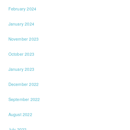
February 2024
January 2024
November 2023
October 2023
January 2023
December 2022
September 2022
August 2022
July 2022