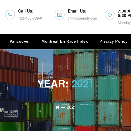
Call Us:
Email Us:
7:30 A
5:30 
123-456-789-0
@molsonindy.com
Monday 
Vancouver
Montreal En Race Index
Privacy Policy
YEAR:
2021
2021