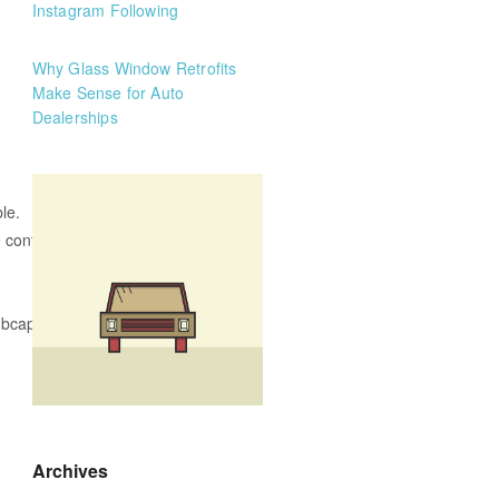
Instagram Following
Why Glass Window Retrofits
Make Sense for Auto
Dealerships
le.
 confident driver
ubcaps while parking.
Archives