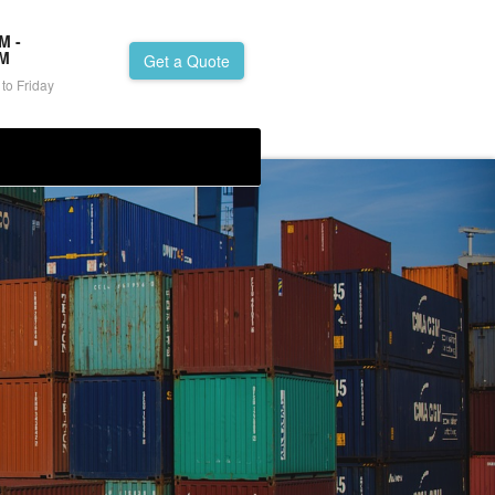
M -
PM
Get a Quote
to Friday