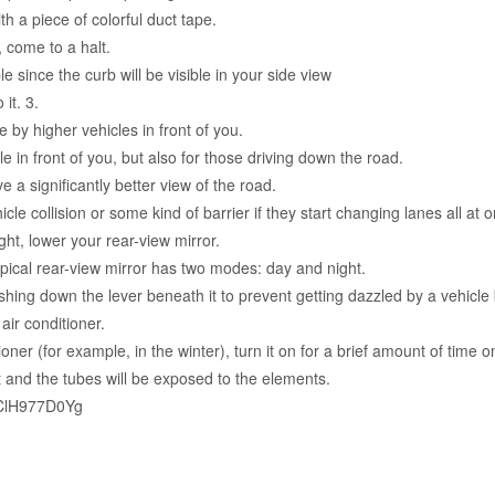
th a piece of colorful duct tape.
 come to a halt.
le since the curb will be visible in your side view
it. 3.
y higher vehicles in front of you.
le in front of you, but also for those driving down the road.
e a significantly better view of the road.
cle collision or some kind of barrier if they start changing lanes all at 
ght, lower your rear-view mirror.
pical rear-view mirror has two modes: day and night.
hing down the lever beneath it to prevent getting dazzled by a vehicle
ir conditioner.
ioner (for example, in the winter), turn it on for a brief amount of time 
 and the tubes will be exposed to the elements.
7ClH977D0Yg