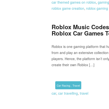
car themed games on roblox
,
gaming
roblox game creation
,
roblox gaming 
Roblox Music Code
Roblox Car Games T
Roblox is one gaming platform that h
from and play an extensive collection
players. Hence, the platform isn’t on
create their own Roblox […]
,
Car Racing
Travel
car
,
car travelling
,
travel