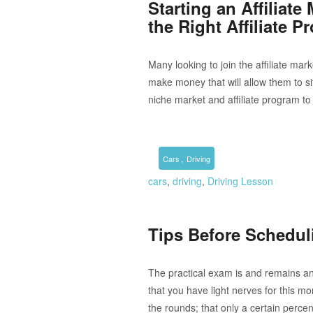
Starting an Affiliat
the Right Affiliate 
Many looking to join the affiliate mar
make money that will allow them to si
niche market and affiliate program to 
,
Cars
Driving
cars
,
driving
,
Driving Lesson
Tips Before Schedul
The practical exam is and remains an 
that you have light nerves for this mo
the rounds; that only a certain perce