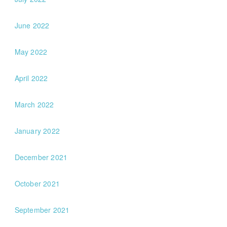
June 2022
May 2022
April 2022
March 2022
January 2022
December 2021
October 2021
September 2021