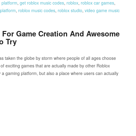
 platform
,
get roblox music codes
,
roblox
,
roblox car games
,
platform
,
roblox music codes
,
roblox studio
,
video game music
s For Game Creation And Awesome
o Try
as taken the globe by storm where people of all ages choose
 of exciting games that are actually made by other Roblox
ly a gaming platform, but also a place where users can actually