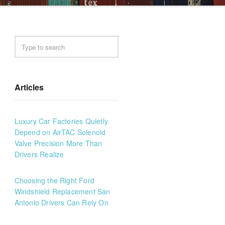
Articles
Luxury Car Factories Quietly
Depend on AirTAC Solenoid
Valve Precision More Than
Drivers Realize
Choosing the Right Ford
Windshield Replacement San
Antonio Drivers Can Rely On