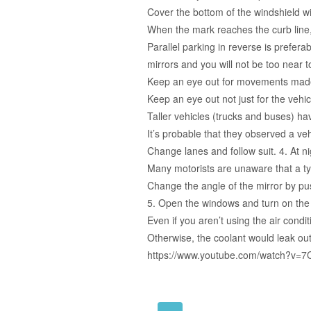
Cover the bottom of the windshield wi
When the mark reaches the curb line,
Parallel parking in reverse is preferab
mirrors and you will not be too near to 
Keep an eye out for movements made b
Keep an eye out not just for the vehic
Taller vehicles (trucks and buses) hav
It’s probable that they observed a vehi
Change lanes and follow suit. 4. At ni
Many motorists are unaware that a ty
Change the angle of the mirror by pus
5. Open the windows and turn on the a
Even if you aren’t using the air condit
Otherwise, the coolant would leak out
https://www.youtube.com/watch?v=