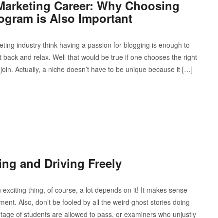
e Marketing Career: Why Choosing
Program is Also Important
keting industry think having a passion for blogging is enough to
t back and relax. Well that would be true if one chooses the right
join. Actually, a niche doesn’t have to be unique because it […]
ing and Driving Freely
exciting thing, of course, a lot depends on it! It makes sense
ment. Also, don’t be fooled by all the weird ghost stories doing
ntage of students are allowed to pass, or examiners who unjustly