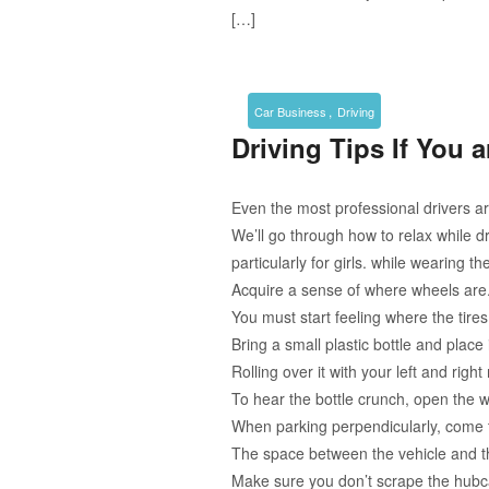
[…]
,
Car Business
Driving
Driving Tips If You 
Even the most professional drivers ar
We’ll go through how to relax while 
particularly for girls. while wearing t
Acquire a sense of where wheels are
You must start feeling where the tir
Bring a small plastic bottle and place 
Rolling over it with your left and righ
To hear the bottle crunch, open the 
When parking perpendicularly, come t
The space between the vehicle and th
Make sure you don’t scrape the hubca