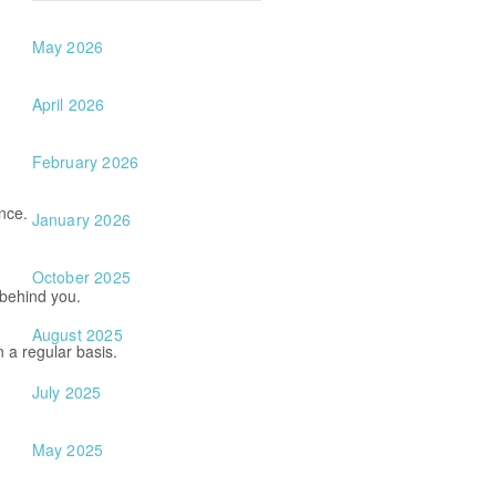
May 2026
April 2026
February 2026
once.
January 2026
October 2025
 behind you.
August 2025
on a regular basis.
July 2025
May 2025