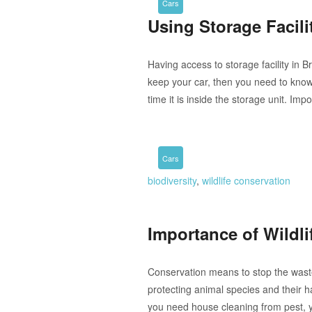
Cars
Using Storage Facili
Having access to storage facility in B
keep your car, then you need to know 
time it is inside the storage unit. Im
Cars
biodiversity
,
wildlife conservation
Importance of Wildli
Conservation means to stop the waste
protecting animal species and their ha
you need house cleaning from pest, 