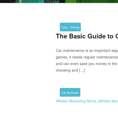
,
Cars
Driving
The Basic Guide to 
Car maintenance is an important asp
games, it needs regular maintenance.
and can even save you money in the 
checking and […]
Car Business
Affiliate Marketing Niche
,
Affiliate M