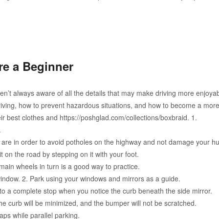
are a Beginner
en’t always aware of all the details that may make driving more enjoyab
driving, how to prevent hazardous situations, and how to become a more
heir best clothes and https://poshglad.com/collections/boxbraid. 1.
.
es are in order to avoid potholes on the highway and not damage your h
it on the road by stepping on it with your foot.
t main wheels in turn is a good way to practice.
window. 2. Park using your windows and mirrors as a guide.
o a complete stop when you notice the curb beneath the side mirror.
e curb will be minimized, and the bumper will not be scratched.
ps while parallel parking.