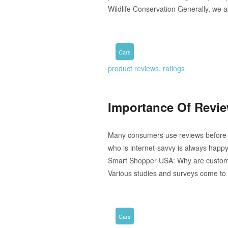
Wildlife Conservation Generally, we a
Cars
product reviews
,
ratings
Importance Of Revi
Many consumers use reviews before or
who is internet-savvy is always happy
Smart Shopper USA: Why are customer
Various studies and surveys come to 
Cars