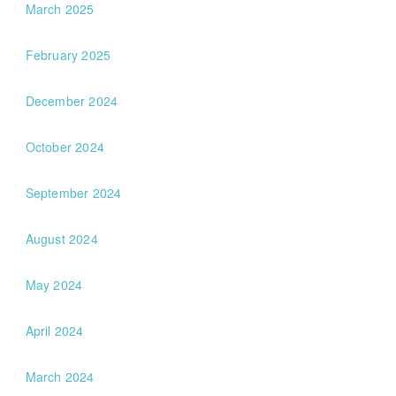
March 2025
February 2025
December 2024
October 2024
September 2024
August 2024
May 2024
April 2024
March 2024