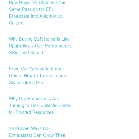
How Royal TV Channels the
Same Passion for EPL
Broadcast Into Automotive
Culture
Why Buying D2R Items Is Like
Upgrading a Car: Performance,
Style, and Speed
From Car Grease to Floor
Grime: How to Tackle Tough
Stains Like a Pro
Why Car Enthusiasts Are
Turning to Link Collection Sites
for Trusted Resources
10 Proven Ways Car
Enthusiasts Can Grow Their