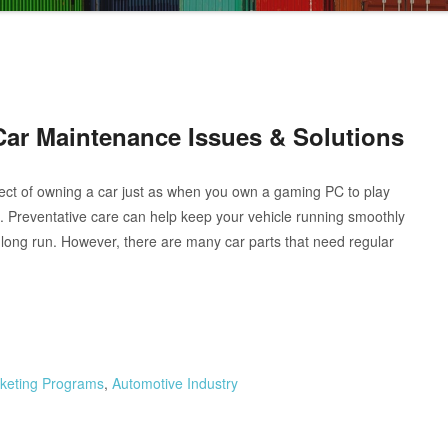
Car Maintenance Issues & Solutions
ect of owning a car just as when you own a gaming PC to play
 Preventative care can help keep your vehicle running smoothly
long run. However, there are many car parts that need regular
arketing Programs
,
Automotive Industry