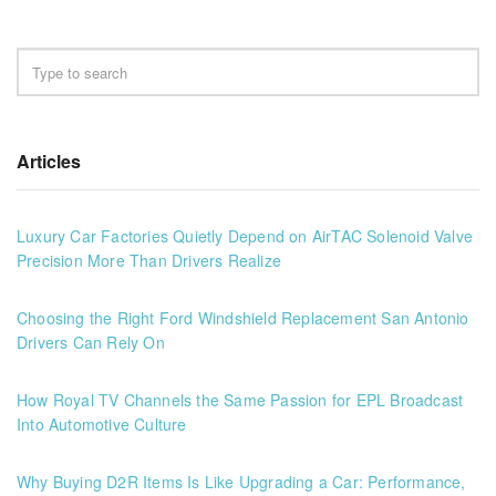
Articles
Luxury Car Factories Quietly Depend on AirTAC Solenoid Valve
Precision More Than Drivers Realize
Choosing the Right Ford Windshield Replacement San Antonio
Drivers Can Rely On
How Royal TV Channels the Same Passion for EPL Broadcast
Into Automotive Culture
Why Buying D2R Items Is Like Upgrading a Car: Performance,