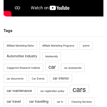
Tags
Affiliate Marketing Niche
Affiliate Marketing Programs
anime
Automotive Industry
biodiversity
car
Capgemini Research Institute
car accessories
car interior
car documents
Car Events
cars
car maintenance
car registration policy
car travel
car travelling
car tv
Cleaning Services