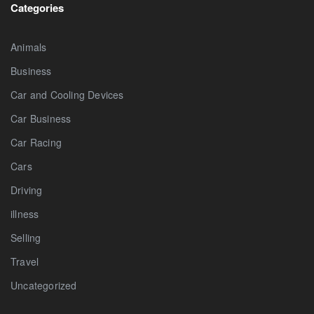
Categories
Animals
Business
Car and Cooling Devices
Car Business
Car Racing
Cars
Driving
illness
Selling
Travel
Uncategorized