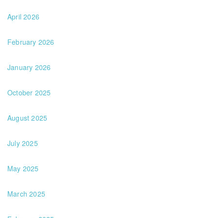
April 2026
February 2026
January 2026
October 2025
August 2025
July 2025
May 2025
March 2025