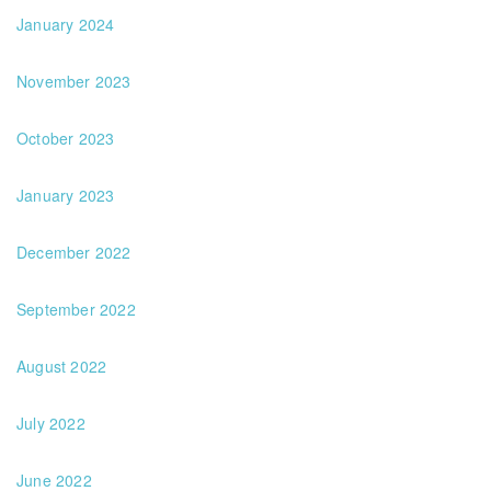
January 2024
November 2023
October 2023
January 2023
December 2022
September 2022
August 2022
July 2022
June 2022