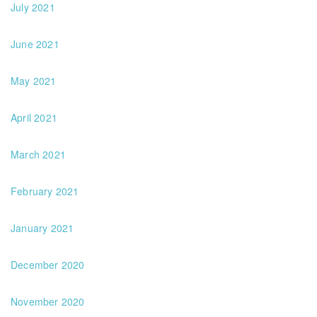
July 2021
June 2021
May 2021
April 2021
March 2021
February 2021
January 2021
December 2020
November 2020