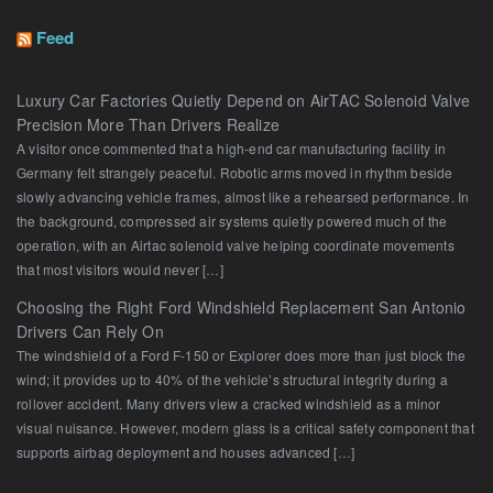
Feed
Luxury Car Factories Quietly Depend on AirTAC Solenoid Valve
Precision More Than Drivers Realize
A visitor once commented that a high-end car manufacturing facility in
Germany felt strangely peaceful. Robotic arms moved in rhythm beside
slowly advancing vehicle frames, almost like a rehearsed performance. In
the background, compressed air systems quietly powered much of the
operation, with an Airtac solenoid valve helping coordinate movements
that most visitors would never […]
Choosing the Right Ford Windshield Replacement San Antonio
Drivers Can Rely On
The windshield of a Ford F-150 or Explorer does more than just block the
wind; it provides up to 40% of the vehicle’s structural integrity during a
rollover accident. Many drivers view a cracked windshield as a minor
visual nuisance. However, modern glass is a critical safety component that
supports airbag deployment and houses advanced […]