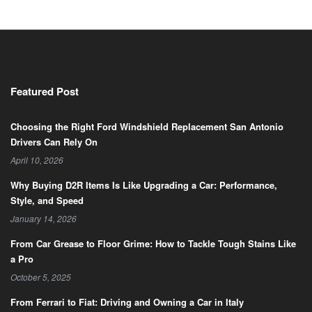
Featured Post
Choosing the Right Ford Windshield Replacement San Antonio
Drivers Can Rely On
April 10, 2026
Why Buying D2R Items Is Like Upgrading a Car: Performance,
Style, and Speed
January 14, 2026
From Car Grease to Floor Grime: How to Tackle Tough Stains Like
a Pro
October 5, 2025
From Ferrari to Fiat: Driving and Owning a Car in Italy