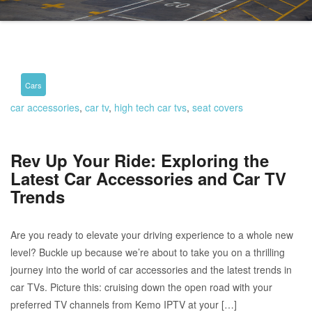
Cars
car accessories
,
car tv
,
high tech car tvs
,
seat covers
Rev Up Your Ride: Exploring the
Latest Car Accessories and Car TV
Trends
Are you ready to elevate your driving experience to a whole new
level? Buckle up because we’re about to take you on a thrilling
journey into the world of car accessories and the latest trends in
car TVs. Picture this: cruising down the open road with your
preferred TV channels from Kemo IPTV at your […]