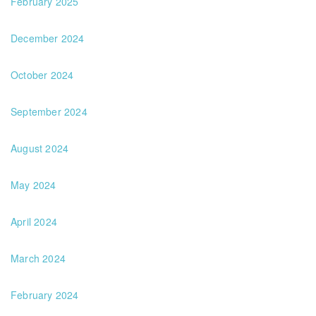
February 2025
December 2024
October 2024
September 2024
August 2024
May 2024
April 2024
March 2024
February 2024