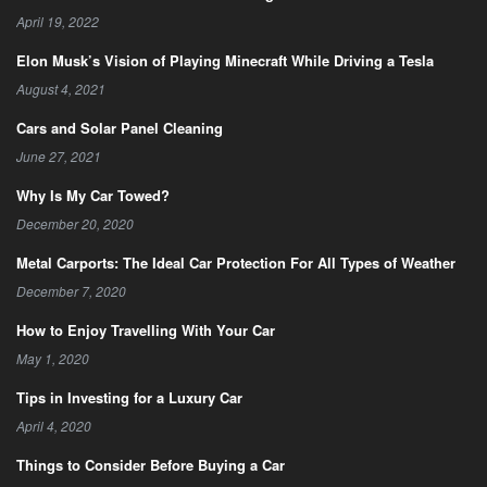
April 19, 2022
Elon Musk’s Vision of Playing Minecraft While Driving a Tesla
August 4, 2021
Cars and Solar Panel Cleaning
June 27, 2021
Why Is My Car Towed?
December 20, 2020
Metal Carports: The Ideal Car Protection For All Types of Weather
December 7, 2020
How to Enjoy Travelling With Your Car
May 1, 2020
Tips in Investing for a Luxury Car
April 4, 2020
Things to Consider Before Buying a Car