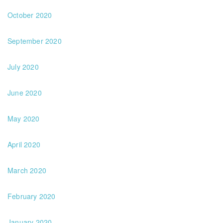
October 2020
September 2020
July 2020
June 2020
May 2020
April 2020
March 2020
February 2020
January 2020