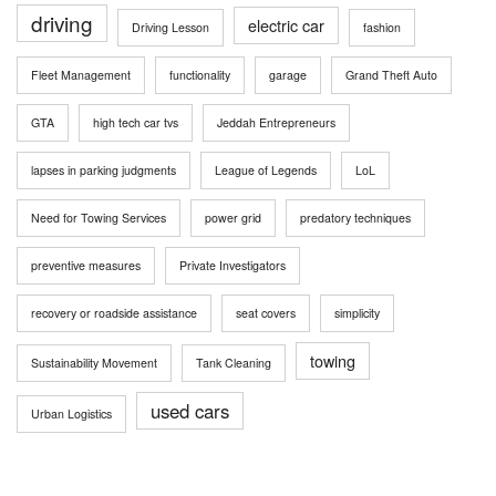
driving
electric car
Driving Lesson
fashion
Fleet Management
functionality
garage
Grand Theft Auto
GTA
high tech car tvs
Jeddah Entrepreneurs
lapses in parking judgments
League of Legends
LoL
Need for Towing Services
power grid
predatory techniques
preventive measures
Private Investigators
recovery or roadside assistance
seat covers
simplicity
towing
Sustainability Movement
Tank Cleaning
used cars
Urban Logistics