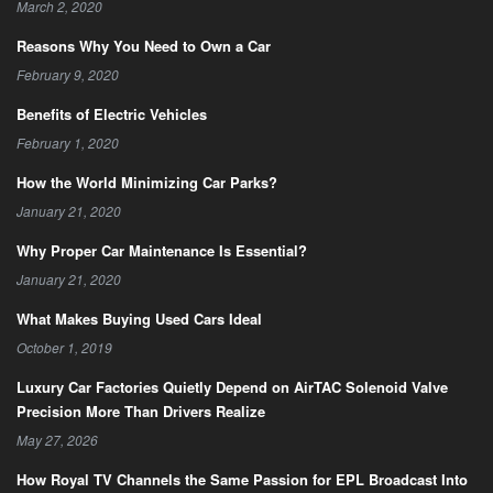
March 2, 2020
Reasons Why You Need to Own a Car
February 9, 2020
Benefits of Electric Vehicles
February 1, 2020
How the World Minimizing Car Parks?
January 21, 2020
Why Proper Car Maintenance Is Essential?
January 21, 2020
What Makes Buying Used Cars Ideal
October 1, 2019
Luxury Car Factories Quietly Depend on AirTAC Solenoid Valve
Precision More Than Drivers Realize
May 27, 2026
How Royal TV Channels the Same Passion for EPL Broadcast Into