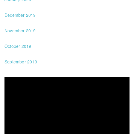
December 2019
November 2019
October 2019
September 2019