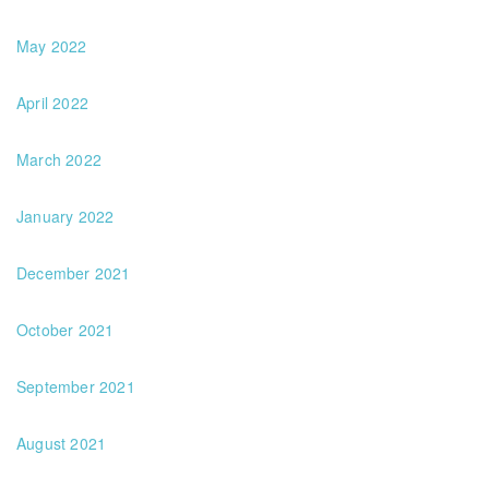
May 2022
April 2022
March 2022
January 2022
December 2021
October 2021
September 2021
August 2021