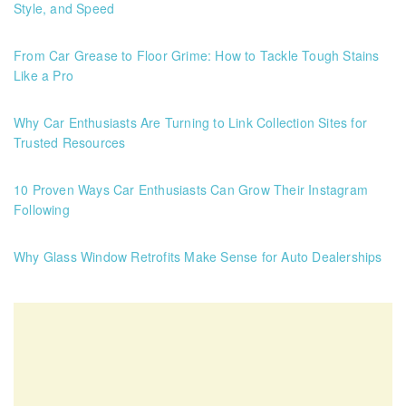
Style, and Speed
From Car Grease to Floor Grime: How to Tackle Tough Stains
Like a Pro
Why Car Enthusiasts Are Turning to Link Collection Sites for
Trusted Resources
10 Proven Ways Car Enthusiasts Can Grow Their Instagram
Following
Why Glass Window Retrofits Make Sense for Auto Dealerships