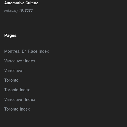
Automotive Culture
February 18, 2026
Pages
Montreal En Race Index
Vancouver Index
Vancouver
Toronto
Toronto Index
Vancouver Index
Toronto Index