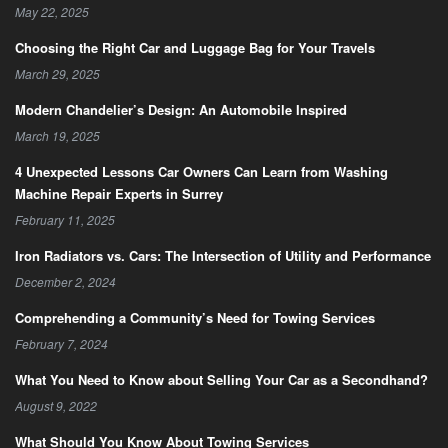
May 22, 2025
Choosing the Right Car and Luggage Bag for Your Travels
March 29, 2025
Modern Chandelier’s Design: An Automobile Inspired
March 19, 2025
4 Unexpected Lessons Car Owners Can Learn from Washing
Machine Repair Experts in Surrey
February 11, 2025
Iron Radiators vs. Cars: The Intersection of Utility and Performance
December 2, 2024
Comprehending a Community’s Need for Towing Services
February 7, 2024
What You Need to Know about Selling Your Car as a Secondhand?
August 9, 2022
What Should You Know About Towing Services