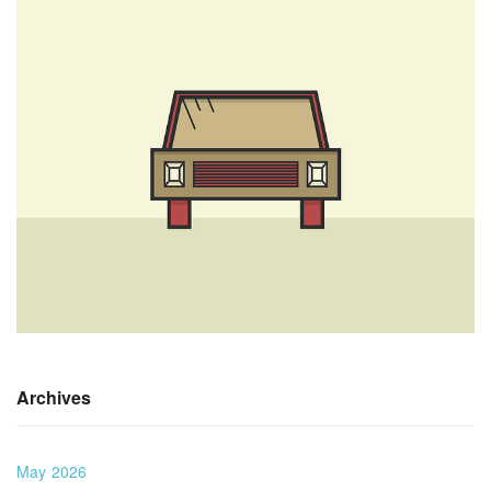
Archives
May 2026