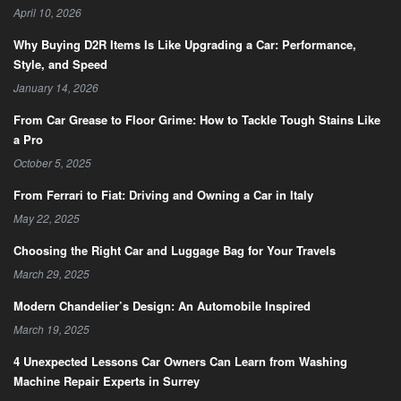
April 10, 2026
Why Buying D2R Items Is Like Upgrading a Car: Performance,
Style, and Speed
January 14, 2026
From Car Grease to Floor Grime: How to Tackle Tough Stains Like
a Pro
October 5, 2025
From Ferrari to Fiat: Driving and Owning a Car in Italy
May 22, 2025
Choosing the Right Car and Luggage Bag for Your Travels
March 29, 2025
Modern Chandelier’s Design: An Automobile Inspired
March 19, 2025
4 Unexpected Lessons Car Owners Can Learn from Washing
Machine Repair Experts in Surrey