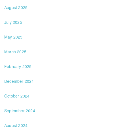
August 2025
July 2025
May 2025
March 2025
February 2025
December 2024
October 2024
September 2024
August 2024