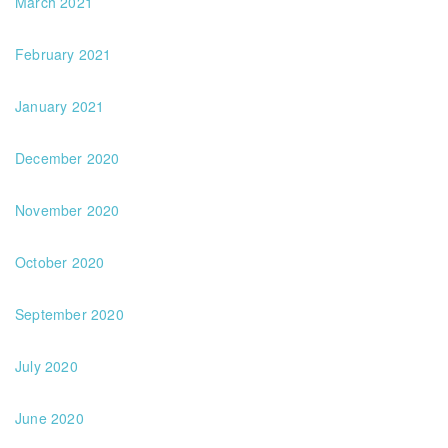
March 2021
February 2021
January 2021
December 2020
November 2020
October 2020
September 2020
July 2020
June 2020