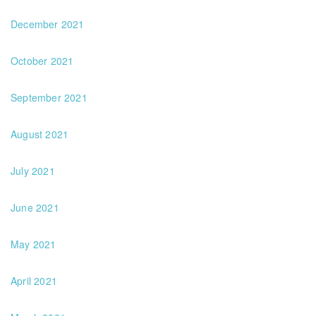
December 2021
October 2021
September 2021
August 2021
July 2021
June 2021
May 2021
April 2021