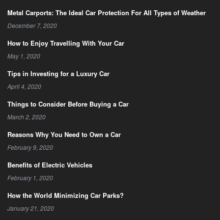
Metal Carports: The Ideal Car Protection For All Types of Weather
December 7, 2020
How to Enjoy Travelling With Your Car
May 1, 2020
Tips in Investing for a Luxury Car
April 4, 2020
Things to Consider Before Buying a Car
March 2, 2020
Reasons Why You Need to Own a Car
February 9, 2020
Benefits of Electric Vehicles
February 1, 2020
How the World Minimizing Car Parks?
January 21, 2020