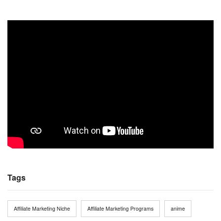
Tags
Affiliate Marketing Niche
Affiliate Marketing Programs
anime