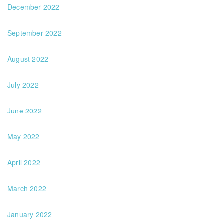
December 2022
September 2022
August 2022
July 2022
June 2022
May 2022
April 2022
March 2022
January 2022