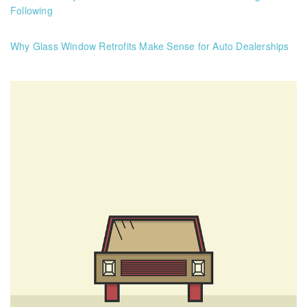
Following
Why Glass Window Retrofits Make Sense for Auto Dealerships