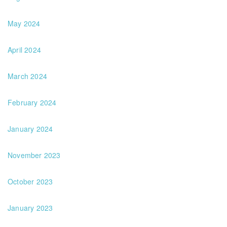
May 2024
April 2024
March 2024
February 2024
January 2024
November 2023
October 2023
January 2023