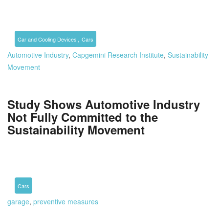
,
Car and Cooling Devices
Cars
Automotive Industry
,
Capgemini Research Institute
,
Sustainability
Movement
Study Shows Automotive Industry
Not Fully Committed to the
Sustainability Movement
Cars
garage
,
preventive measures