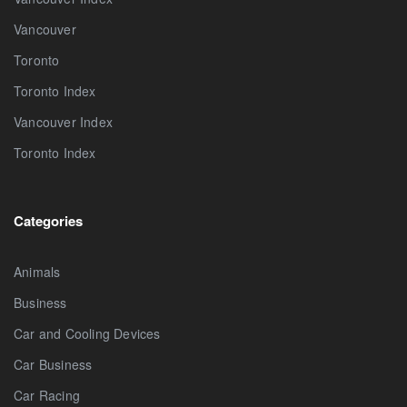
Vancouver
Toronto
Toronto Index
Vancouver Index
Toronto Index
Categories
Animals
Business
Car and Cooling Devices
Car Business
Car Racing