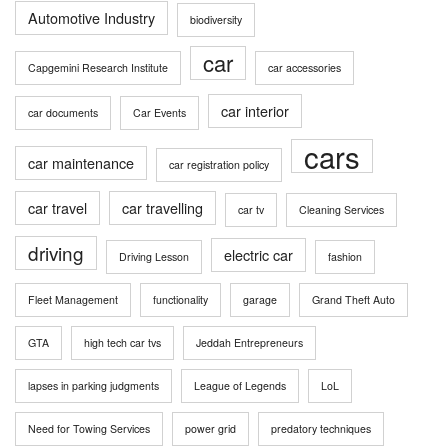
Automotive Industry
biodiversity
car
Capgemini Research Institute
car accessories
car interior
car documents
Car Events
cars
car maintenance
car registration policy
car travel
car travelling
car tv
Cleaning Services
driving
electric car
Driving Lesson
fashion
Fleet Management
functionality
garage
Grand Theft Auto
GTA
high tech car tvs
Jeddah Entrepreneurs
lapses in parking judgments
League of Legends
LoL
Need for Towing Services
power grid
predatory techniques