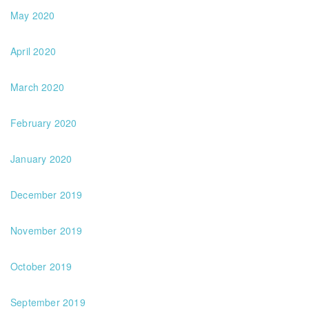
May 2020
April 2020
March 2020
February 2020
January 2020
December 2019
November 2019
October 2019
September 2019