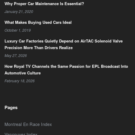
Why Proper Car Maintenance Is Essential?
January 21, 2020
What Makes Buying Used Cars Ideal
October 1, 2019
Luxury Car Factories Quietly Depend on AirTAC Solenoid Valve
Precision More Than Drivers Realize
May 27, 2026
How Royal TV Channels the Same Passion for EPL Broadcast Into
Automotive Culture
February 18, 2026
Pages
Montreal En Race Index
Vancouver Index