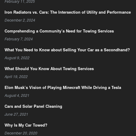
February 11, 2025
Iron Radiators vs. Cars: The Intersection of Utility and Performance
December 2, 2024
Comprehending a Community’s Need for Towing Services
February 7, 2024
What You Need to Know about Selling Your Car as a Secondhand?
August 9, 2022
What Should You Know About Towing Services
April 19, 2022
Elon Musk’s Vision of Playing Minecraft While Driving a Tesla
August 4, 2021
Cars and Solar Panel Cleaning
June 27, 2021
Why Is My Car Towed?
December 20, 2020