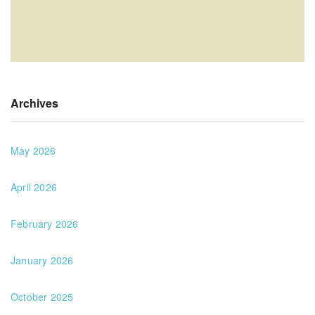
Archives
May 2026
April 2026
February 2026
January 2026
October 2025