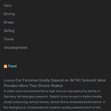
Cars
Driving
illness
Selling
Travel
Uncategorized
Feed
Luxury Car Factories Quietly Depend on AirTAC Solenoid Valve
Precision More Than Drivers Realize
A visitor once commented that a high-end car manufacturing facility in
Germany felt strangely peaceful. Robotic arms moved in rhythm beside
slowly advancing vehicle frames, almost like a rehearsed performance. In
the background, compressed air systems quietly powered much of the