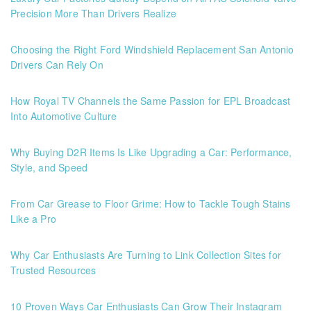
Precision More Than Drivers Realize
Choosing the Right Ford Windshield Replacement San Antonio
Drivers Can Rely On
How Royal TV Channels the Same Passion for EPL Broadcast
Into Automotive Culture
Why Buying D2R Items Is Like Upgrading a Car: Performance,
Style, and Speed
From Car Grease to Floor Grime: How to Tackle Tough Stains
Like a Pro
Why Car Enthusiasts Are Turning to Link Collection Sites for
Trusted Resources
10 Proven Ways Car Enthusiasts Can Grow Their Instagram