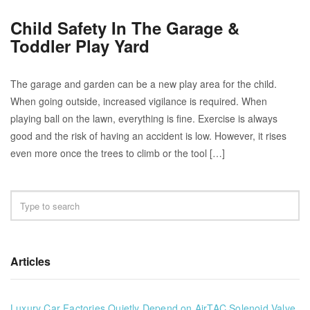
Child Safety In The Garage &
Toddler Play Yard
The garage and garden can be a new play area for the child.
When going outside, increased vigilance is required. When
playing ball on the lawn, everything is fine. Exercise is always
good and the risk of having an accident is low. However, it rises
even more once the trees to climb or the tool […]
Articles
Luxury Car Factories Quietly Depend on AirTAC Solenoid Valve