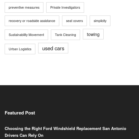
preventive measures
Private Investigators
recovery or roadside assistance
seat covers
simplicity
towing
Sustainability Movement
Tank Cleaning
used cars
Urban Logistics
Featured Post
Choosing the Right Ford Windshield Replacement San Antonio
Drivers Can Rely On