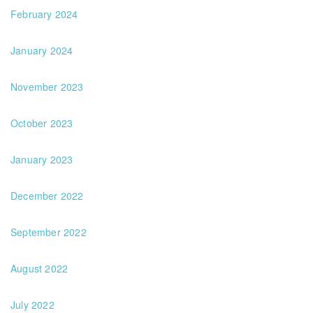
February 2024
January 2024
November 2023
October 2023
January 2023
December 2022
September 2022
August 2022
July 2022