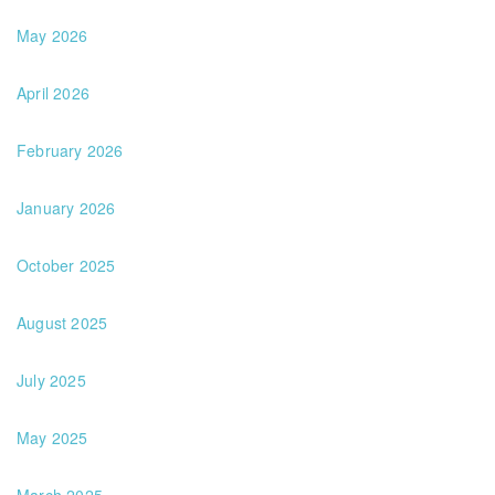
May 2026
April 2026
February 2026
January 2026
October 2025
August 2025
July 2025
May 2025