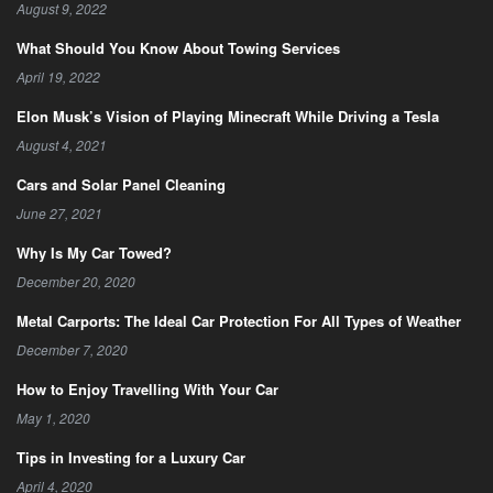
August 9, 2022
What Should You Know About Towing Services
April 19, 2022
Elon Musk’s Vision of Playing Minecraft While Driving a Tesla
August 4, 2021
Cars and Solar Panel Cleaning
June 27, 2021
Why Is My Car Towed?
December 20, 2020
Metal Carports: The Ideal Car Protection For All Types of Weather
December 7, 2020
How to Enjoy Travelling With Your Car
May 1, 2020
Tips in Investing for a Luxury Car
April 4, 2020