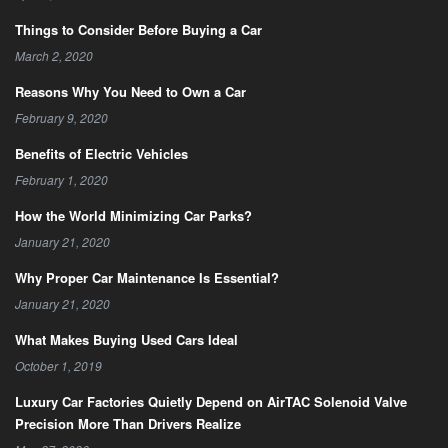
Things to Consider Before Buying a Car
March 2, 2020
Reasons Why You Need to Own a Car
February 9, 2020
Benefits of Electric Vehicles
February 1, 2020
How the World Minimizing Car Parks?
January 21, 2020
Why Proper Car Maintenance Is Essential?
January 21, 2020
What Makes Buying Used Cars Ideal
October 1, 2019
Luxury Car Factories Quietly Depend on AirTAC Solenoid Valve
Precision More Than Drivers Realize