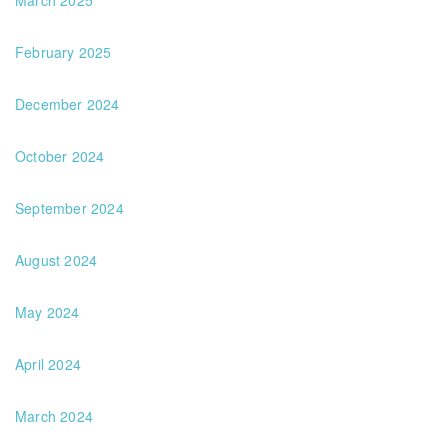
March 2025
February 2025
December 2024
October 2024
September 2024
August 2024
May 2024
April 2024
March 2024