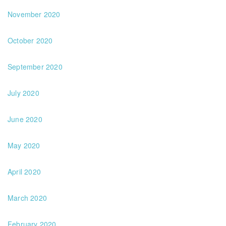
November 2020
October 2020
September 2020
July 2020
June 2020
May 2020
April 2020
March 2020
February 2020