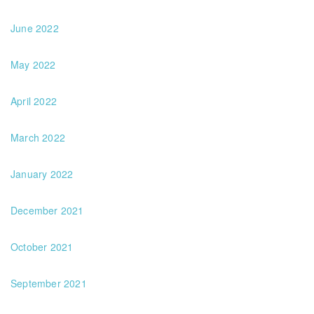
June 2022
May 2022
April 2022
March 2022
January 2022
December 2021
October 2021
September 2021