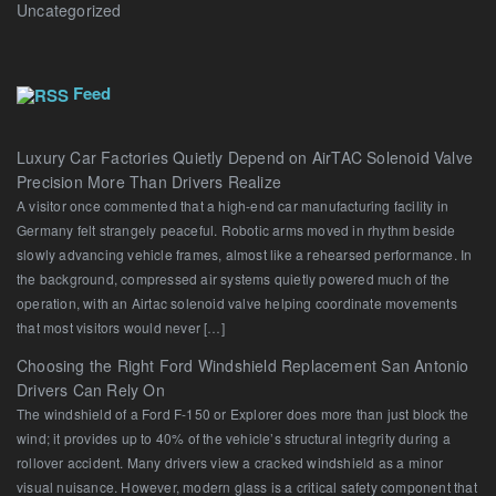
Uncategorized
Feed
Luxury Car Factories Quietly Depend on AirTAC Solenoid Valve
Precision More Than Drivers Realize
A visitor once commented that a high-end car manufacturing facility in
Germany felt strangely peaceful. Robotic arms moved in rhythm beside
slowly advancing vehicle frames, almost like a rehearsed performance. In
the background, compressed air systems quietly powered much of the
operation, with an Airtac solenoid valve helping coordinate movements
that most visitors would never […]
Choosing the Right Ford Windshield Replacement San Antonio
Drivers Can Rely On
The windshield of a Ford F-150 or Explorer does more than just block the
wind; it provides up to 40% of the vehicle’s structural integrity during a
rollover accident. Many drivers view a cracked windshield as a minor
visual nuisance. However, modern glass is a critical safety component that