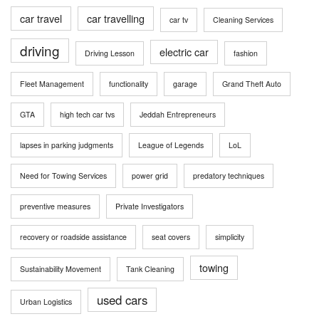
car travel
car travelling
car tv
Cleaning Services
driving
electric car
Driving Lesson
fashion
Fleet Management
functionality
garage
Grand Theft Auto
GTA
high tech car tvs
Jeddah Entrepreneurs
lapses in parking judgments
League of Legends
LoL
Need for Towing Services
power grid
predatory techniques
preventive measures
Private Investigators
recovery or roadside assistance
seat covers
simplicity
towing
Sustainability Movement
Tank Cleaning
used cars
Urban Logistics