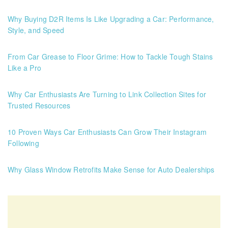
Why Buying D2R Items Is Like Upgrading a Car: Performance,
Style, and Speed
From Car Grease to Floor Grime: How to Tackle Tough Stains
Like a Pro
Why Car Enthusiasts Are Turning to Link Collection Sites for
Trusted Resources
10 Proven Ways Car Enthusiasts Can Grow Their Instagram
Following
Why Glass Window Retrofits Make Sense for Auto Dealerships