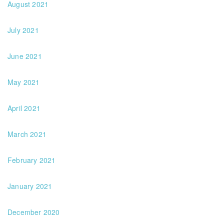
August 2021
July 2021
June 2021
May 2021
April 2021
March 2021
February 2021
January 2021
December 2020