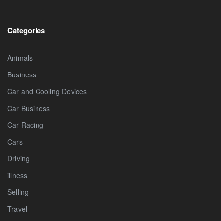
Categories
Animals
Business
Car and Cooling Devices
Car Business
Car Racing
Cars
Driving
illness
Selling
Travel