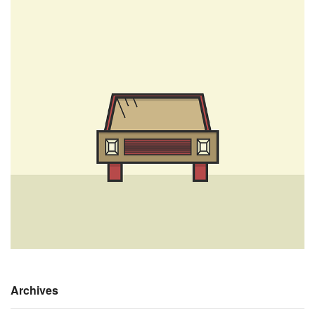
Archives