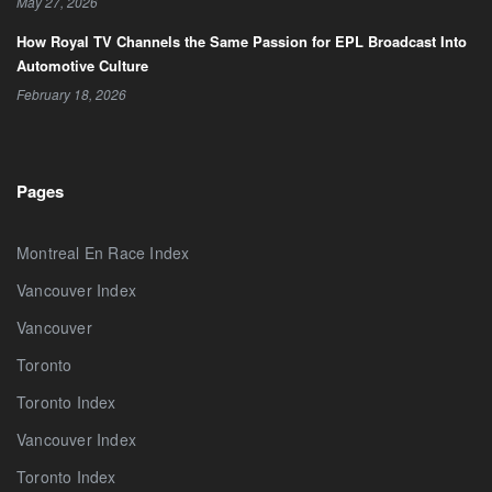
May 27, 2026
How Royal TV Channels the Same Passion for EPL Broadcast Into
Automotive Culture
February 18, 2026
Pages
Montreal En Race Index
Vancouver Index
Vancouver
Toronto
Toronto Index
Vancouver Index
Toronto Index