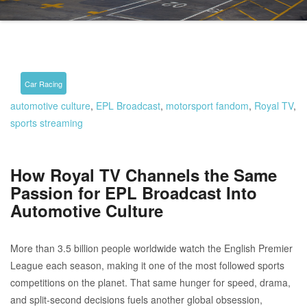
Car Racing
automotive culture
,
EPL Broadcast
,
motorsport fandom
,
Royal TV
,
sports streaming
How Royal TV Channels the Same
Passion for EPL Broadcast Into
Automotive Culture
More than 3.5 billion people worldwide watch the English Premier
League each season, making it one of the most followed sports
competitions on the planet. That same hunger for speed, drama,
and split-second decisions fuels another global obsession,