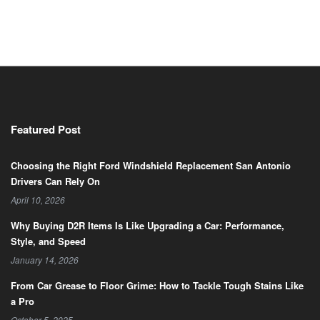
Featured Post
Choosing the Right Ford Windshield Replacement San Antonio
Drivers Can Rely On
April 10, 2026
Why Buying D2R Items Is Like Upgrading a Car: Performance,
Style, and Speed
January 14, 2026
From Car Grease to Floor Grime: How to Tackle Tough Stains Like
a Pro
October 5, 2025