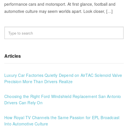
performance cars and motorsport. At first glance, football and
automotive culture may seem worlds apart. Look closer, […]
Articles
Luxury Car Factories Quietly Depend on AirTAC Solenoid Valve
Precision More Than Drivers Realize
Choosing the Right Ford Windshield Replacement San Antonio
Drivers Can Rely On
How Royal TV Channels the Same Passion for EPL Broadcast
Into Automotive Culture