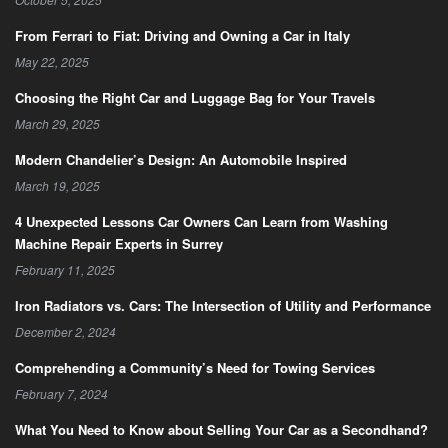
From Ferrari to Fiat: Driving and Owning a Car in Italy
May 22, 2025
Choosing the Right Car and Luggage Bag for Your Travels
March 29, 2025
Modern Chandelier’s Design: An Automobile Inspired
March 19, 2025
4 Unexpected Lessons Car Owners Can Learn from Washing
Machine Repair Experts in Surrey
February 11, 2025
Iron Radiators vs. Cars: The Intersection of Utility and Performance
December 2, 2024
Comprehending a Community’s Need for Towing Services
February 7, 2024
What You Need to Know about Selling Your Car as a Secondhand?