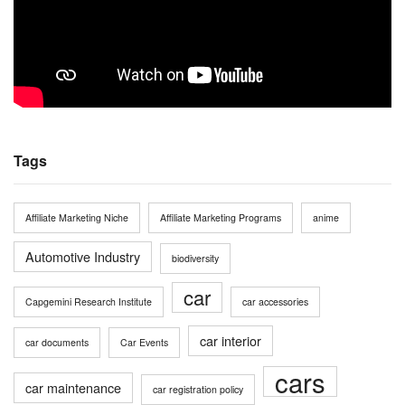
Tags
Affiliate Marketing Niche
Affiliate Marketing Programs
anime
Automotive Industry
biodiversity
car
Capgemini Research Institute
car accessories
car interior
car documents
Car Events
cars
car maintenance
car registration policy