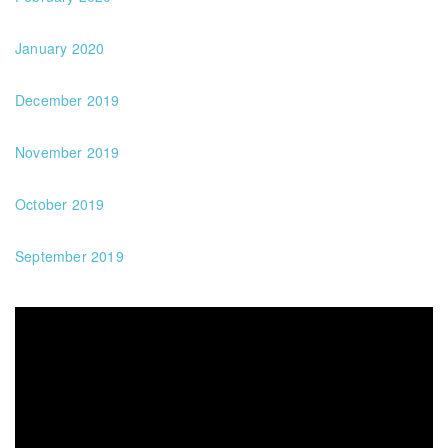
January 2020
December 2019
November 2019
October 2019
September 2019