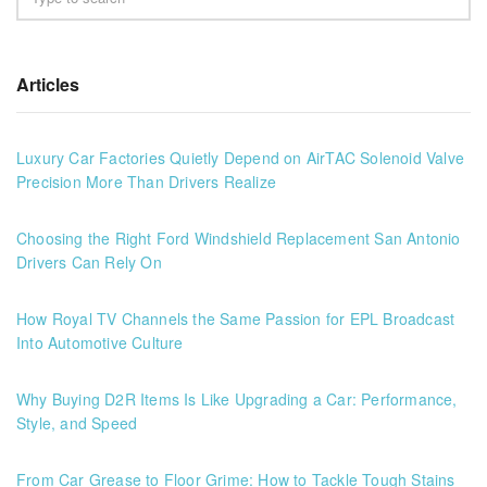
Articles
Luxury Car Factories Quietly Depend on AirTAC Solenoid Valve
Precision More Than Drivers Realize
Choosing the Right Ford Windshield Replacement San Antonio
Drivers Can Rely On
How Royal TV Channels the Same Passion for EPL Broadcast
Into Automotive Culture
Why Buying D2R Items Is Like Upgrading a Car: Performance,
Style, and Speed
From Car Grease to Floor Grime: How to Tackle Tough Stains