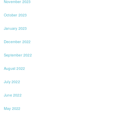
November 2023
October 2023
January 2023
December 2022
September 2022
August 2022
July 2022
June 2022
May 2022