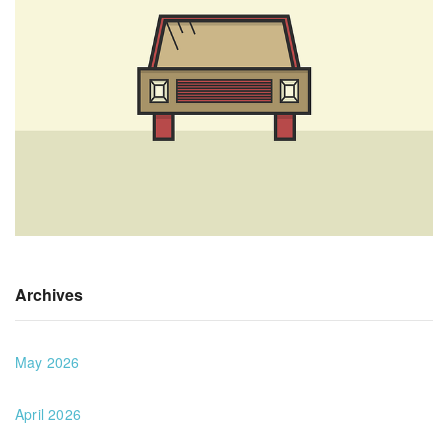
Archives
May 2026
April 2026