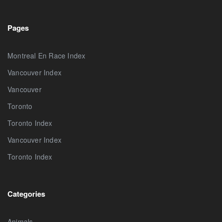
Pages
Montreal En Race Index
Vancouver Index
Vancouver
Toronto
Toronto Index
Vancouver Index
Toronto Index
Categories
Animals