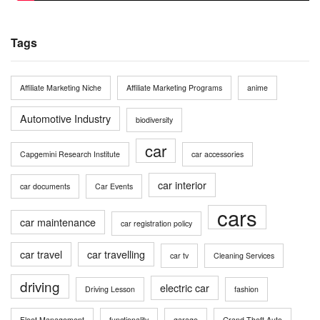
Tags
Affiliate Marketing Niche
Affiliate Marketing Programs
anime
Automotive Industry
biodiversity
car
Capgemini Research Institute
car accessories
car interior
car documents
Car Events
cars
car maintenance
car registration policy
car travel
car travelling
car tv
Cleaning Services
driving
electric car
Driving Lesson
fashion
Fleet Management
functionality
garage
Grand Theft Auto