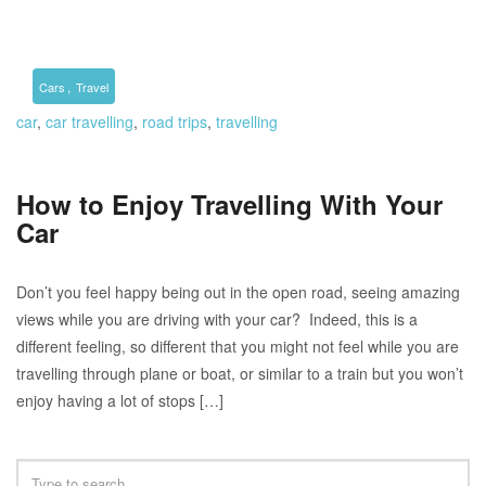
,
Cars
Travel
car
,
car travelling
,
road trips
,
travelling
How to Enjoy Travelling With Your
Car
Don’t you feel happy being out in the open road, seeing amazing
views while you are driving with your car? Indeed, this is a
different feeling, so different that you might not feel while you are
travelling through plane or boat, or similar to a train but you won’t
enjoy having a lot of stops […]