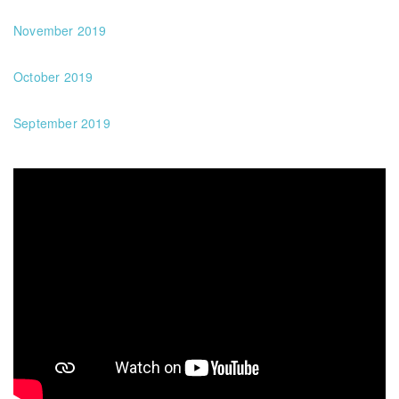
November 2019
October 2019
September 2019