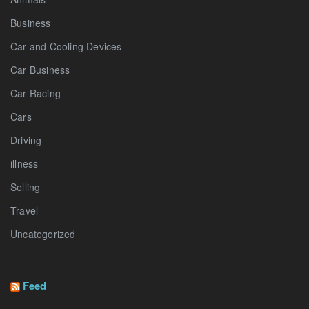
Business
Car and Cooling Devices
Car Business
Car Racing
Cars
Driving
illness
Selling
Travel
Uncategorized
Feed