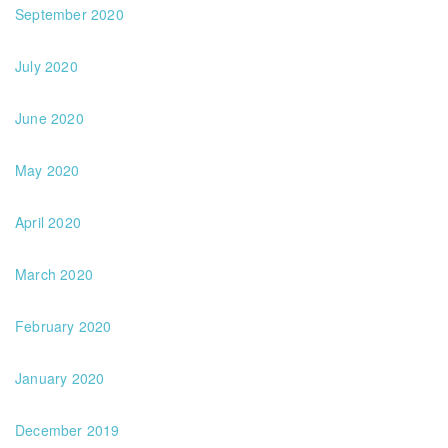
September 2020
July 2020
June 2020
May 2020
April 2020
March 2020
February 2020
January 2020
December 2019