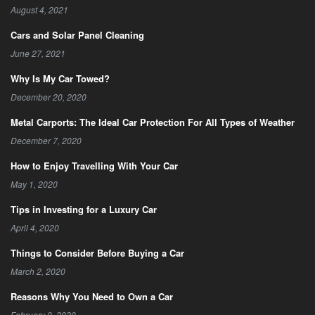
August 4, 2021
Cars and Solar Panel Cleaning
June 27, 2021
Why Is My Car Towed?
December 20, 2020
Metal Carports: The Ideal Car Protection For All Types of Weather
December 7, 2020
How to Enjoy Travelling With Your Car
May 1, 2020
Tips in Investing for a Luxury Car
April 4, 2020
Things to Consider Before Buying a Car
March 2, 2020
Reasons Why You Need to Own a Car
February 9, 2020