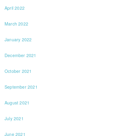
April 2022
March 2022
January 2022
December 2021
October 2021
September 2021
August 2021
July 2021
June 2021