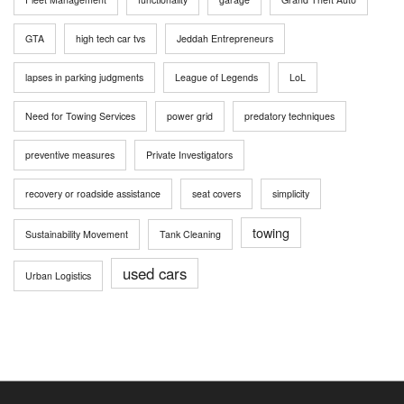
GTA
high tech car tvs
Jeddah Entrepreneurs
lapses in parking judgments
League of Legends
LoL
Need for Towing Services
power grid
predatory techniques
preventive measures
Private Investigators
recovery or roadside assistance
seat covers
simplicity
towing
Sustainability Movement
Tank Cleaning
used cars
Urban Logistics