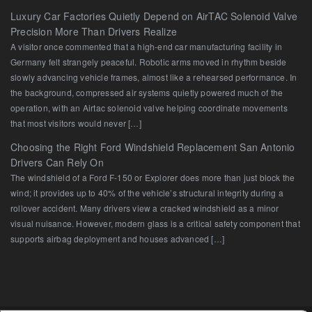
Luxury Car Factories Quietly Depend on AirTAC Solenoid Valve
Precision More Than Drivers Realize
A visitor once commented that a high-end car manufacturing facility in
Germany felt strangely peaceful. Robotic arms moved in rhythm beside
slowly advancing vehicle frames, almost like a rehearsed performance. In
the background, compressed air systems quietly powered much of the
operation, with an Airtac solenoid valve helping coordinate movements
that most visitors would never […]
Choosing the Right Ford Windshield Replacement San Antonio
Drivers Can Rely On
The windshield of a Ford F-150 or Explorer does more than just block the
wind; it provides up to 40% of the vehicle’s structural integrity during a
rollover accident. Many drivers view a cracked windshield as a minor
visual nuisance. However, modern glass is a critical safety component that
supports airbag deployment and houses advanced […]