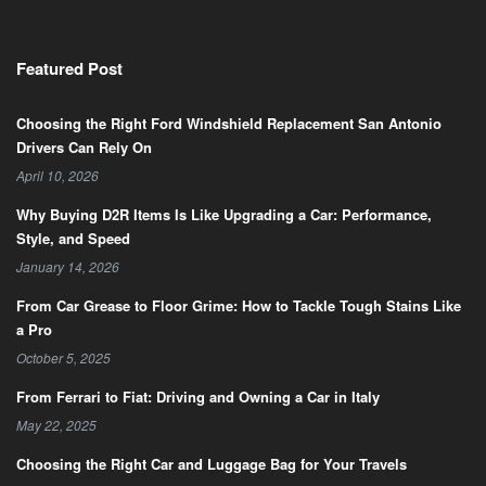
Featured Post
Choosing the Right Ford Windshield Replacement San Antonio
Drivers Can Rely On
April 10, 2026
Why Buying D2R Items Is Like Upgrading a Car: Performance,
Style, and Speed
January 14, 2026
From Car Grease to Floor Grime: How to Tackle Tough Stains Like
a Pro
October 5, 2025
From Ferrari to Fiat: Driving and Owning a Car in Italy
May 22, 2025
Choosing the Right Car and Luggage Bag for Your Travels