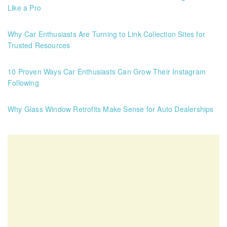
Like a Pro
Why Car Enthusiasts Are Turning to Link Collection Sites for
Trusted Resources
10 Proven Ways Car Enthusiasts Can Grow Their Instagram
Following
Why Glass Window Retrofits Make Sense for Auto Dealerships