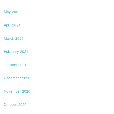
May 2021
April 2021
March 2021
February 2021
January 2021
December 2020
November 2020
October 2020