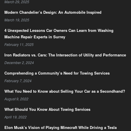
March 29, 2025
Modern Chandelier’s Design: An Automobile Inspired
March 19, 2025
4 Unexpected Lessons Car Owners Can Learn from Washing
Machine Repair Experts in Surrey
February 11, 2025
Iron Radiators vs. Cars: The Intersection of Utility and Performance
December 2, 2024
Comprehending a Community’s Need for Towing Services
February 7, 2024
What You Need to Know about Selling Your Car as a Secondhand?
August 9, 2022
What Should You Know About Towing Services
April 19, 2022
Elon Musk’s Vision of Playing Minecraft While Driving a Tesla