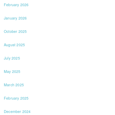
February 2026
January 2026
October 2025
August 2025
July 2025
May 2025
March 2025
February 2025
December 2024