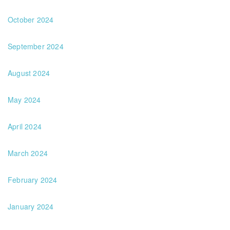
October 2024
September 2024
August 2024
May 2024
April 2024
March 2024
February 2024
January 2024