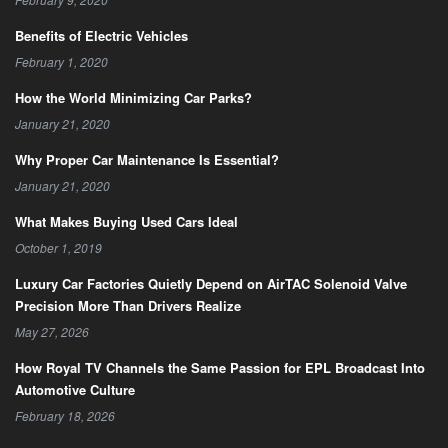
Benefits of Electric Vehicles
February 1, 2020
How the World Minimizing Car Parks?
January 21, 2020
Why Proper Car Maintenance Is Essential?
January 21, 2020
What Makes Buying Used Cars Ideal
October 1, 2019
Luxury Car Factories Quietly Depend on AirTAC Solenoid Valve
Precision More Than Drivers Realize
May 27, 2026
How Royal TV Channels the Same Passion for EPL Broadcast Into
Automotive Culture
February 18, 2026