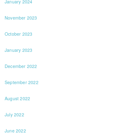
January 2024
November 2023
October 2023
January 2023
December 2022
September 2022
August 2022
July 2022
June 2022