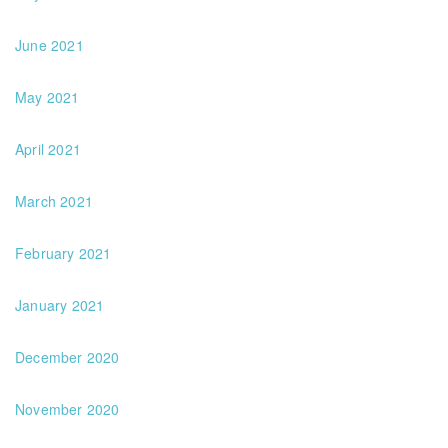
June 2021
May 2021
April 2021
March 2021
February 2021
January 2021
December 2020
November 2020