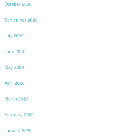
October 2020
September 2020
July 2020
June 2020
May 2020
April 2020
March 2020
February 2020
January 2020