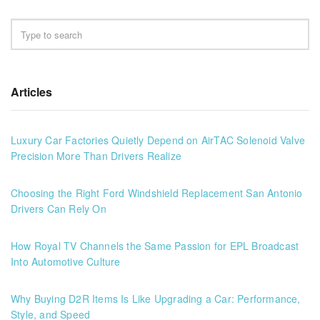
Articles
Luxury Car Factories Quietly Depend on AirTAC Solenoid Valve
Precision More Than Drivers Realize
Choosing the Right Ford Windshield Replacement San Antonio
Drivers Can Rely On
How Royal TV Channels the Same Passion for EPL Broadcast
Into Automotive Culture
Why Buying D2R Items Is Like Upgrading a Car: Performance,
Style, and Speed