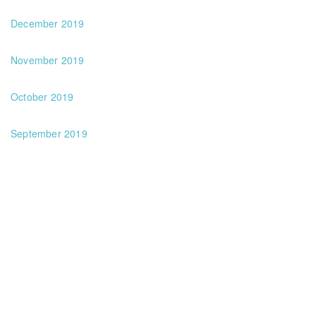
December 2019
November 2019
October 2019
September 2019