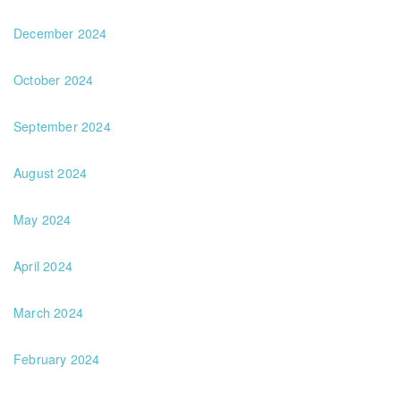
December 2024
October 2024
September 2024
August 2024
May 2024
April 2024
March 2024
February 2024