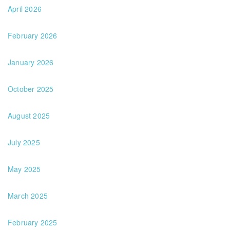
April 2026
February 2026
January 2026
October 2025
August 2025
July 2025
May 2025
March 2025
February 2025