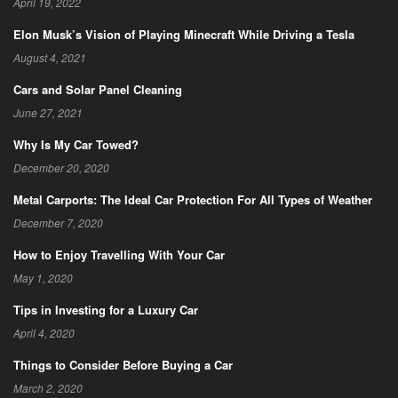
April 19, 2022
Elon Musk’s Vision of Playing Minecraft While Driving a Tesla
August 4, 2021
Cars and Solar Panel Cleaning
June 27, 2021
Why Is My Car Towed?
December 20, 2020
Metal Carports: The Ideal Car Protection For All Types of Weather
December 7, 2020
How to Enjoy Travelling With Your Car
May 1, 2020
Tips in Investing for a Luxury Car
April 4, 2020
Things to Consider Before Buying a Car
March 2, 2020