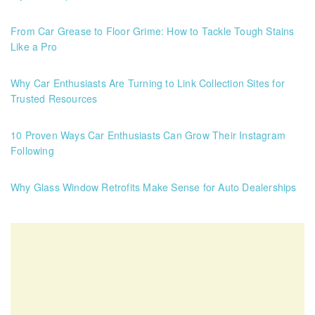
From Car Grease to Floor Grime: How to Tackle Tough Stains
Like a Pro
Why Car Enthusiasts Are Turning to Link Collection Sites for
Trusted Resources
10 Proven Ways Car Enthusiasts Can Grow Their Instagram
Following
Why Glass Window Retrofits Make Sense for Auto Dealerships