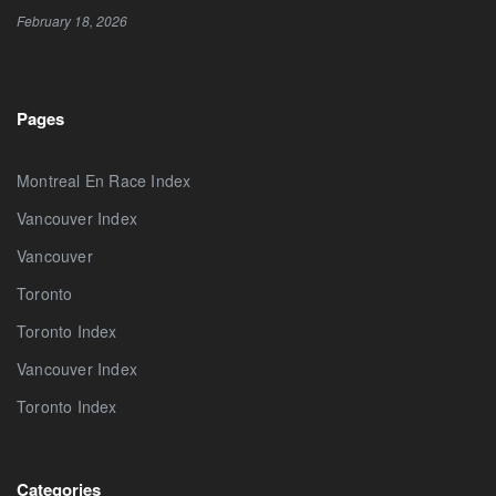
February 18, 2026
Pages
Montreal En Race Index
Vancouver Index
Vancouver
Toronto
Toronto Index
Vancouver Index
Toronto Index
Categories