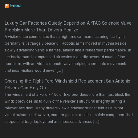
Feed
Luxury Car Factories Quietly Depend on AirTAC Solenoid Valve
Precision More Than Drivers Realize
A visitor once commented that a high-end car manufacturing facility in
Germany felt strangely peaceful. Robotic arms moved in rhythm beside
slowly advancing vehicle frames, almost like a rehearsed performance. In
the background, compressed air systems quietly powered much of the
operation, with an Airtac solenoid valve helping coordinate movements
that most visitors would never […]
Choosing the Right Ford Windshield Replacement San Antonio
Drivers Can Rely On
The windshield of a Ford F-150 or Explorer does more than just block the
wind; it provides up to 40% of the vehicle’s structural integrity during a
rollover accident. Many drivers view a cracked windshield as a minor
visual nuisance. However, modern glass is a critical safety component that
supports airbag deployment and houses advanced […]