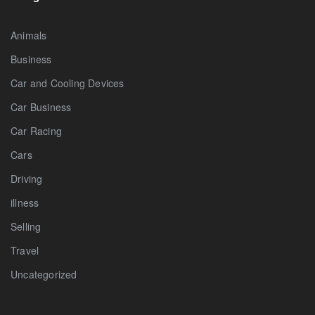
Animals
Business
Car and Cooling Devices
Car Business
Car Racing
Cars
Driving
illness
Selling
Travel
Uncategorized