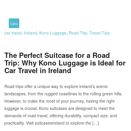
Cars
car travel
,
Ireland
,
Kono Luggage
,
Road Trip
,
Travel Tips
The Perfect Suitcase for a Road
Trip: Why Kono Luggage is Ideal for
Car Travel in Ireland
Road trips offer a unique way to explore Ireland’s scenic
landscapes, from the rugged coastlines to the rolling green hills.
However, to make the most of your journey, having the right
luggage is crucial. Kono suitcases are designed to meet the
demands of road travel, offering durability, compact size, and
practicality. Visit suitcasesireland to explore the […]