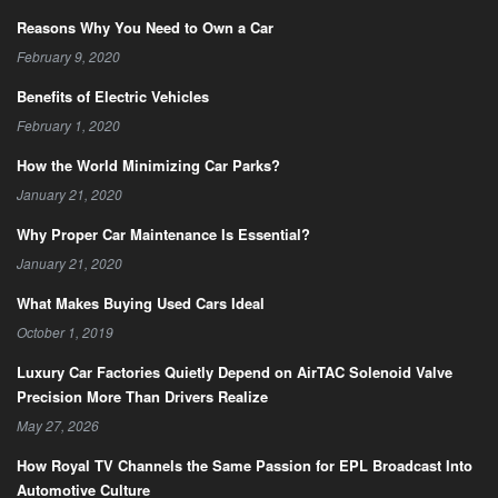
Reasons Why You Need to Own a Car
February 9, 2020
Benefits of Electric Vehicles
February 1, 2020
How the World Minimizing Car Parks?
January 21, 2020
Why Proper Car Maintenance Is Essential?
January 21, 2020
What Makes Buying Used Cars Ideal
October 1, 2019
Luxury Car Factories Quietly Depend on AirTAC Solenoid Valve
Precision More Than Drivers Realize
May 27, 2026
How Royal TV Channels the Same Passion for EPL Broadcast Into
Automotive Culture