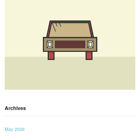
Archives
May 2026