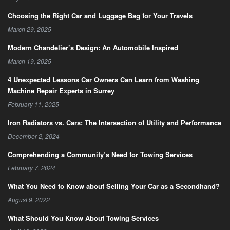
Choosing the Right Car and Luggage Bag for Your Travels
March 29, 2025
Modern Chandelier’s Design: An Automobile Inspired
March 19, 2025
4 Unexpected Lessons Car Owners Can Learn from Washing
Machine Repair Experts in Surrey
February 11, 2025
Iron Radiators vs. Cars: The Intersection of Utility and Performance
December 2, 2024
Comprehending a Community’s Need for Towing Services
February 7, 2024
What You Need to Know about Selling Your Car as a Secondhand?
August 9, 2022
What Should You Know About Towing Services