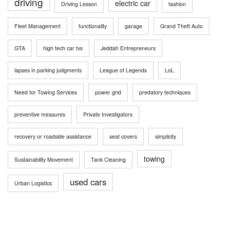
driving
electric car
Driving Lesson
fashion
Fleet Management
functionality
garage
Grand Theft Auto
GTA
high tech car tvs
Jeddah Entrepreneurs
lapses in parking judgments
League of Legends
LoL
Need for Towing Services
power grid
predatory techniques
preventive measures
Private Investigators
recovery or roadside assistance
seat covers
simplicity
towing
Sustainability Movement
Tank Cleaning
used cars
Urban Logistics