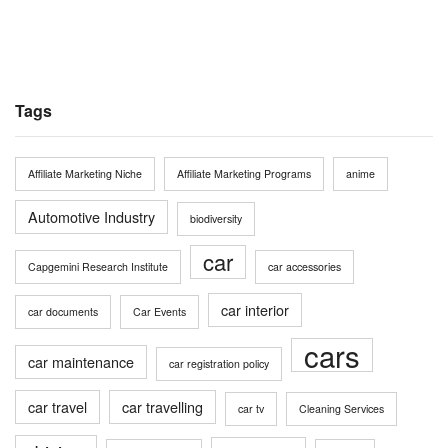
Tags
Affiliate Marketing Niche
Affiliate Marketing Programs
anime
Automotive Industry
biodiversity
car
Capgemini Research Institute
car accessories
car interior
car documents
Car Events
cars
car maintenance
car registration policy
car travel
car travelling
car tv
Cleaning Services