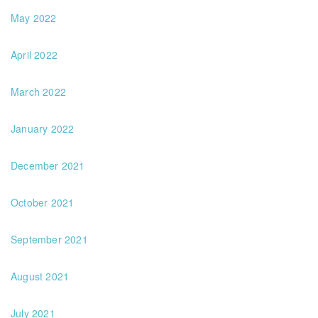
May 2022
April 2022
March 2022
January 2022
December 2021
October 2021
September 2021
August 2021
July 2021