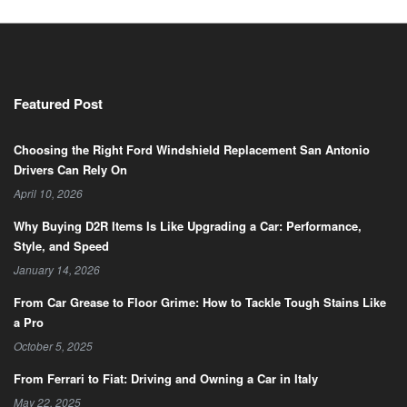
Featured Post
Choosing the Right Ford Windshield Replacement San Antonio
Drivers Can Rely On
April 10, 2026
Why Buying D2R Items Is Like Upgrading a Car: Performance,
Style, and Speed
January 14, 2026
From Car Grease to Floor Grime: How to Tackle Tough Stains Like
a Pro
October 5, 2025
From Ferrari to Fiat: Driving and Owning a Car in Italy
May 22, 2025