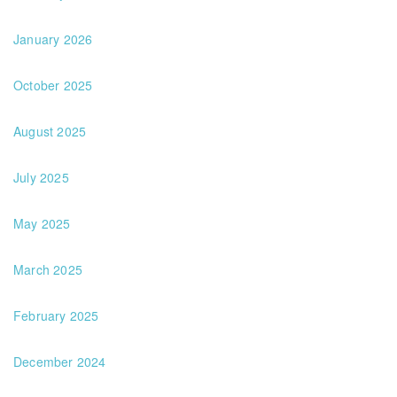
January 2026
October 2025
August 2025
July 2025
May 2025
March 2025
February 2025
December 2024