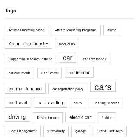
Tags
Affiliate Marketing Niche
Affiliate Marketing Programs
anime
Automotive Industry
biodiversity
car
Capgemini Research Institute
car accessories
car interior
car documents
Car Events
cars
car maintenance
car registration policy
car travel
car travelling
car tv
Cleaning Services
driving
electric car
Driving Lesson
fashion
Fleet Management
functionality
garage
Grand Theft Auto