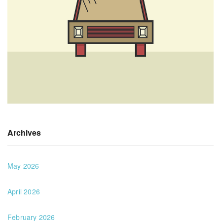
Archives
May 2026
April 2026
February 2026