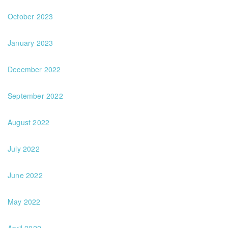
October 2023
January 2023
December 2022
September 2022
August 2022
July 2022
June 2022
May 2022