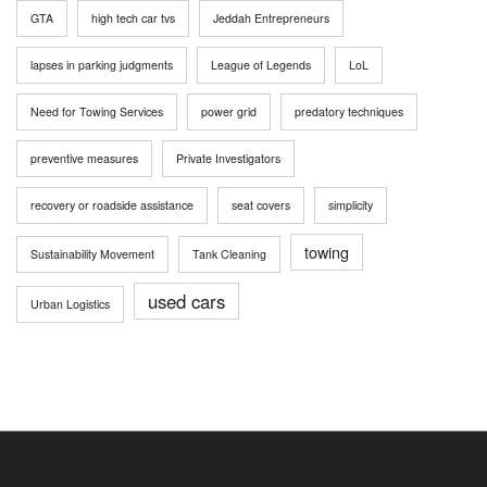
GTA
high tech car tvs
Jeddah Entrepreneurs
lapses in parking judgments
League of Legends
LoL
Need for Towing Services
power grid
predatory techniques
preventive measures
Private Investigators
recovery or roadside assistance
seat covers
simplicity
towing
Sustainability Movement
Tank Cleaning
used cars
Urban Logistics