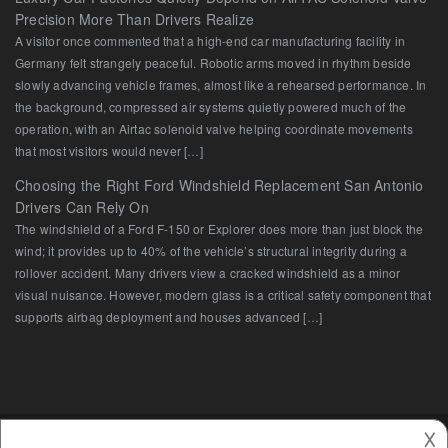
Precision More Than Drivers Realize
A visitor once commented that a high-end car manufacturing facility in
Germany felt strangely peaceful. Robotic arms moved in rhythm beside
slowly advancing vehicle frames, almost like a rehearsed performance. In
the background, compressed air systems quietly powered much of the
operation, with an Airtac solenoid valve helping coordinate movements
that most visitors would never […]
Choosing the Right Ford Windshield Replacement San Antonio
Drivers Can Rely On
The windshield of a Ford F-150 or Explorer does more than just block the
wind; it provides up to 40% of the vehicle’s structural integrity during a
rollover accident. Many drivers view a cracked windshield as a minor
visual nuisance. However, modern glass is a critical safety component that
supports airbag deployment and houses advanced […]
𐌢