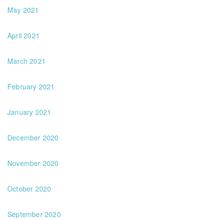
May 2021
April 2021
March 2021
February 2021
January 2021
December 2020
November 2020
October 2020
September 2020