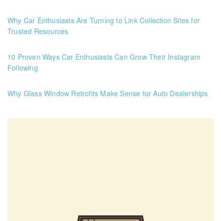
Why Car Enthusiasts Are Turning to Link Collection Sites for
Trusted Resources
10 Proven Ways Car Enthusiasts Can Grow Their Instagram
Following
Why Glass Window Retrofits Make Sense for Auto Dealerships