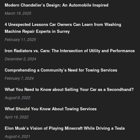
Modern Chandelier’s Design: An Automobile Inspired
March 19, 2025
4 Unexpected Lessons Car Owners Can Learn from Washing
Machine Repair Experts in Surrey
February 11, 2025
Iron Radiators vs. Cars: The Intersection of Utility and Performance
December 2, 2024
Comprehending a Community’s Need for Towing Services
February 7, 2024
What You Need to Know about Selling Your Car as a Secondhand?
August 9, 2022
What Should You Know About Towing Services
April 19, 2022
Elon Musk’s Vision of Playing Minecraft While Driving a Tesla
August 4, 2021