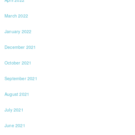
April 2022
March 2022
January 2022
December 2021
October 2021
September 2021
August 2021
July 2021
June 2021