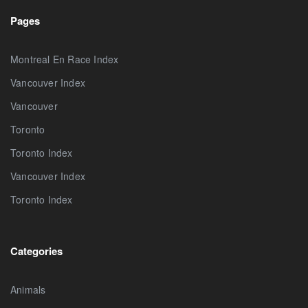
Pages
Montreal En Race Index
Vancouver Index
Vancouver
Toronto
Toronto Index
Vancouver Index
Toronto Index
Categories
Animals