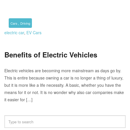
,
Cars
Driving
electric car
,
EV Cars
Benefits of Electric Vehicles
Electric vehicles are becoming more mainstream as days go by.
This is entire because owning a car is no longer a thing of luxury,
but it is more like a life necessity. A basic, whether you have the
means for it or not. It is no wonder why also car companies make
it easier for […]