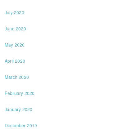
July 2020
June 2020
May 2020
April 2020
March 2020
February 2020
January 2020
December 2019