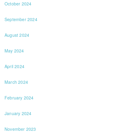
October 2024
September 2024
August 2024
May 2024
April 2024
March 2024
February 2024
January 2024
November 2023