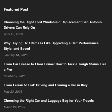
Featured Post
Choosing the Right Ford Windshield Replacement San Antonio
Drivers Can Rely On
April 10, 2026
Why Buying D2R Items Is Like Upgrading a Car: Performance,
Style, and Speed
January 14, 2026
From Car Grease to Floor Grime: How to Tackle Tough Stains Like
a Pro
October 5, 2025
From Ferrari to Fiat: Driving and Owning a Car in Italy
May 22, 2025
Choosing the Right Car and Luggage Bag for Your Travels
March 29, 2025