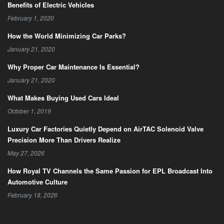
Benefits of Electric Vehicles
February 1, 2020
How the World Minimizing Car Parks?
January 21, 2020
Why Proper Car Maintenance Is Essential?
January 21, 2020
What Makes Buying Used Cars Ideal
October 1, 2019
Luxury Car Factories Quietly Depend on AirTAC Solenoid Valve
Precision More Than Drivers Realize
May 27, 2026
How Royal TV Channels the Same Passion for EPL Broadcast Into
Automotive Culture
February 18, 2026