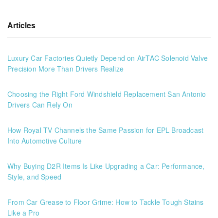
Articles
Luxury Car Factories Quietly Depend on AirTAC Solenoid Valve
Precision More Than Drivers Realize
Choosing the Right Ford Windshield Replacement San Antonio
Drivers Can Rely On
How Royal TV Channels the Same Passion for EPL Broadcast
Into Automotive Culture
Why Buying D2R Items Is Like Upgrading a Car: Performance,
Style, and Speed
From Car Grease to Floor Grime: How to Tackle Tough Stains
Like a Pro