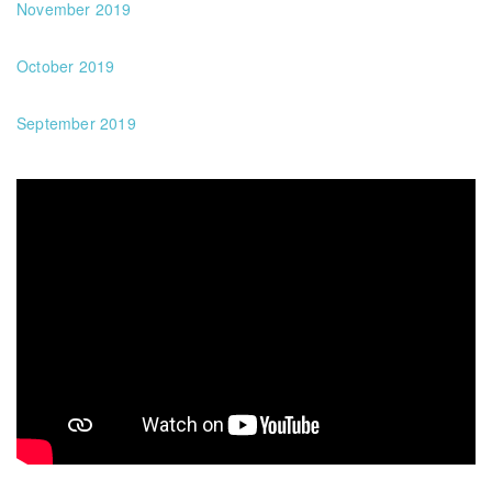
November 2019
October 2019
September 2019