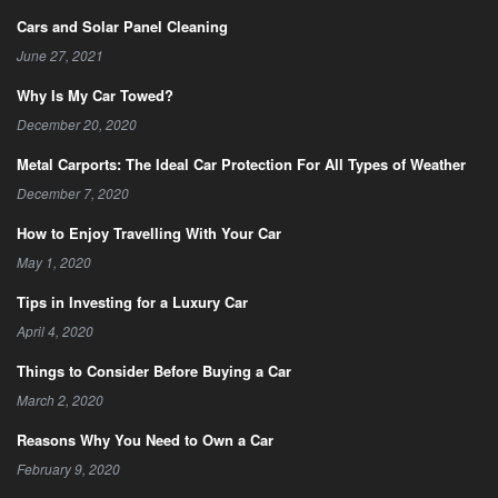
Cars and Solar Panel Cleaning
June 27, 2021
Why Is My Car Towed?
December 20, 2020
Metal Carports: The Ideal Car Protection For All Types of Weather
December 7, 2020
How to Enjoy Travelling With Your Car
May 1, 2020
Tips in Investing for a Luxury Car
April 4, 2020
Things to Consider Before Buying a Car
March 2, 2020
Reasons Why You Need to Own a Car
February 9, 2020