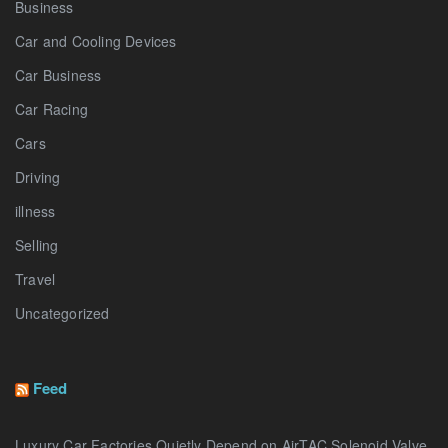
Business
Car and Cooling Devices
Car Business
Car Racing
Cars
Driving
illness
Selling
Travel
Uncategorized
Feed
Luxury Car Factories Quietly Depend on AirTAC Solenoid Valve