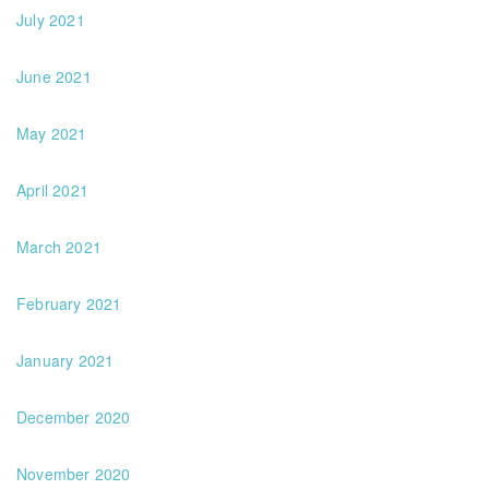
July 2021
June 2021
May 2021
April 2021
March 2021
February 2021
January 2021
December 2020
November 2020