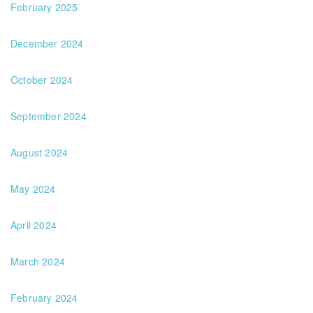
February 2025
December 2024
October 2024
September 2024
August 2024
May 2024
April 2024
March 2024
February 2024