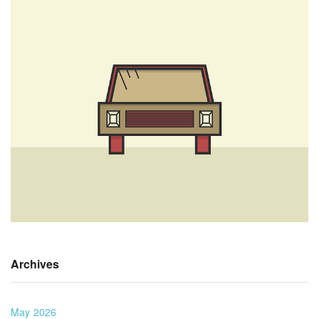
Archives
May 2026