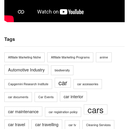
Tags
Affiliate Marketing Niche
Affiliate Marketing Programs
anime
Automotive Industry
biodiversity
car
Capgemini Research Institute
car accessories
car interior
car documents
Car Events
cars
car maintenance
car registration policy
car travel
car travelling
car tv
Cleaning Services