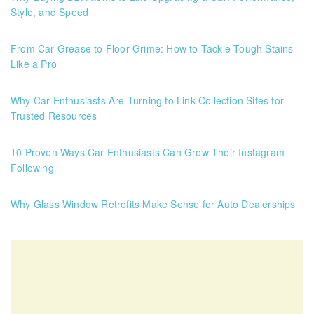
Style, and Speed
From Car Grease to Floor Grime: How to Tackle Tough Stains
Like a Pro
Why Car Enthusiasts Are Turning to Link Collection Sites for
Trusted Resources
10 Proven Ways Car Enthusiasts Can Grow Their Instagram
Following
Why Glass Window Retrofits Make Sense for Auto Dealerships