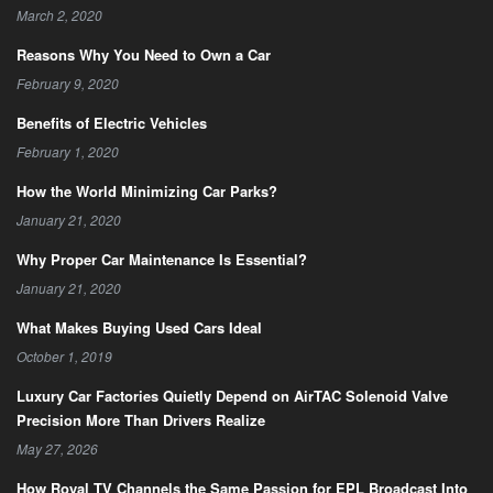
March 2, 2020
Reasons Why You Need to Own a Car
February 9, 2020
Benefits of Electric Vehicles
February 1, 2020
How the World Minimizing Car Parks?
January 21, 2020
Why Proper Car Maintenance Is Essential?
January 21, 2020
What Makes Buying Used Cars Ideal
October 1, 2019
Luxury Car Factories Quietly Depend on AirTAC Solenoid Valve
Precision More Than Drivers Realize
May 27, 2026
How Royal TV Channels the Same Passion for EPL Broadcast Into