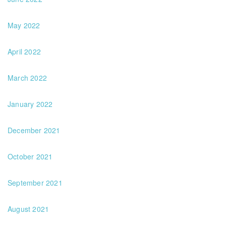
May 2022
April 2022
March 2022
January 2022
December 2021
October 2021
September 2021
August 2021