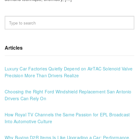
Articles
Luxury Car Factories Quietly Depend on AirTAC Solenoid Valve
Precision More Than Drivers Realize
Choosing the Right Ford Windshield Replacement San Antonio
Drivers Can Rely On
How Royal TV Channels the Same Passion for EPL Broadcast
Into Automotive Culture
Why Buying D2R Items Is Like Upgrading a Car: Performance,