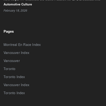
Automotive Culture
February 18, 2026
Pages
Montreal En Race Index
Vancouver Index
Vancouver
Toronto
Toronto Index
Vancouver Index
Toronto Index