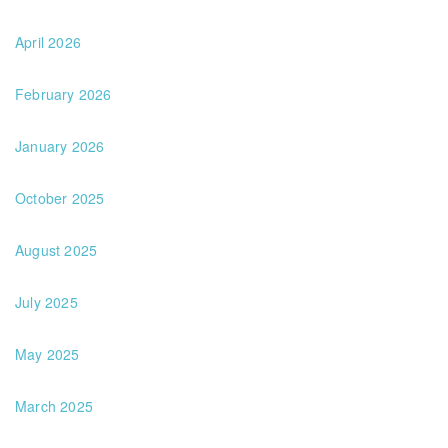
April 2026
February 2026
January 2026
October 2025
August 2025
July 2025
May 2025
March 2025