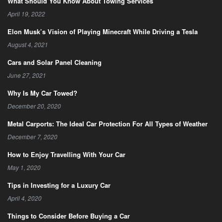
What Should You Know About Towing Services
April 19, 2022
Elon Musk’s Vision of Playing Minecraft While Driving a Tesla
August 4, 2021
Cars and Solar Panel Cleaning
June 27, 2021
Why Is My Car Towed?
December 20, 2020
Metal Carports: The Ideal Car Protection For All Types of Weather
December 7, 2020
How to Enjoy Travelling With Your Car
May 1, 2020
Tips in Investing for a Luxury Car
April 4, 2020
Things to Consider Before Buying a Car