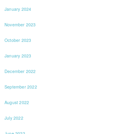
January 2024
November 2023
October 2023
January 2023
December 2022
September 2022
August 2022
July 2022
June 2022