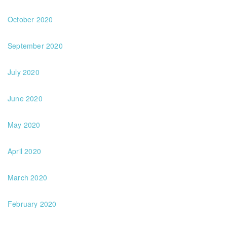
October 2020
September 2020
July 2020
June 2020
May 2020
April 2020
March 2020
February 2020