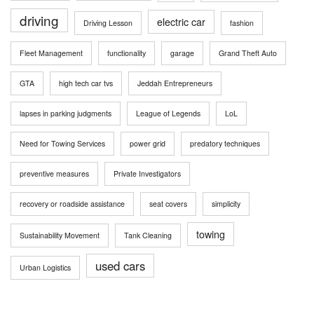
driving
electric car
Driving Lesson
fashion
Fleet Management
functionality
garage
Grand Theft Auto
GTA
high tech car tvs
Jeddah Entrepreneurs
lapses in parking judgments
League of Legends
LoL
Need for Towing Services
power grid
predatory techniques
preventive measures
Private Investigators
recovery or roadside assistance
seat covers
simplicity
towing
Sustainability Movement
Tank Cleaning
used cars
Urban Logistics