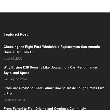
Featured Post
Choosing the Right Ford Windshield Replacement San Antonio
Drivers Can Rely On
April 10, 2026
Why Buying D2R Items Is Like Upgrading a Car: Performance,
Style, and Speed
January 14, 2026
From Car Grease to Floor Grime: How to Tackle Tough Stains Like
a Pro
October 5, 2025
From Ferrari to Fiat: Driving and Owning a Car in Italy