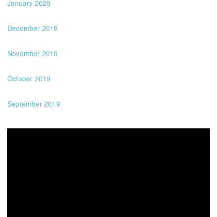
January 2020
December 2019
November 2019
October 2019
September 2019