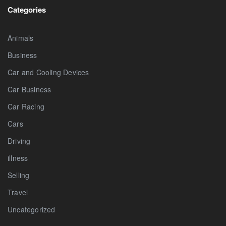
Categories
Animals
Business
Car and Cooling Devices
Car Business
Car Racing
Cars
Driving
illness
Selling
Travel
Uncategorized