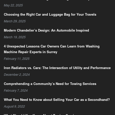
May 22, 2025
Choosing the Right Car and Luggage Bag for Your Travels
March 29, 2025
Modern Chandelier’s Design: An Automobile Inspired
March 19, 2025
4 Unexpected Lessons Car Owners Can Learn from Washing
Machine Repair Experts in Surrey
February 11, 2025
Iron Radiators vs. Cars: The Intersection of Utility and Performance
December 2, 2024
Comprehending a Community’s Need for Towing Services
February 7, 2024
What You Need to Know about Selling Your Car as a Secondhand?
August 9, 2022