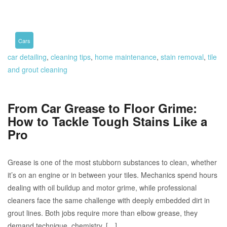
Cars
car detailing
,
cleaning tips
,
home maintenance
,
stain removal
,
tile
and grout cleaning
From Car Grease to Floor Grime:
How to Tackle Tough Stains Like a
Pro
Grease is one of the most stubborn substances to clean, whether
it’s on an engine or in between your tiles. Mechanics spend hours
dealing with oil buildup and motor grime, while professional
cleaners face the same challenge with deeply embedded dirt in
grout lines. Both jobs require more than elbow grease, they
demand technique, chemistry, […]