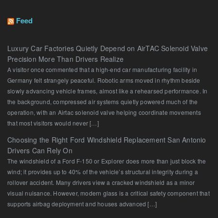
Feed
Luxury Car Factories Quietly Depend on AirTAC Solenoid Valve
Precision More Than Drivers Realize
A visitor once commented that a high-end car manufacturing facility in
Germany felt strangely peaceful. Robotic arms moved in rhythm beside
slowly advancing vehicle frames, almost like a rehearsed performance. In
the background, compressed air systems quietly powered much of the
operation, with an Airtac solenoid valve helping coordinate movements
that most visitors would never […]
Choosing the Right Ford Windshield Replacement San Antonio
Drivers Can Rely On
The windshield of a Ford F-150 or Explorer does more than just block the
wind; it provides up to 40% of the vehicle’s structural integrity during a
rollover accident. Many drivers view a cracked windshield as a minor
visual nuisance. However, modern glass is a critical safety component that
supports airbag deployment and houses advanced […]